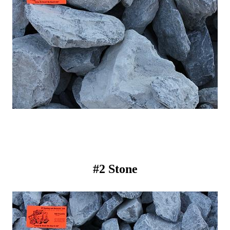
#2 Stone