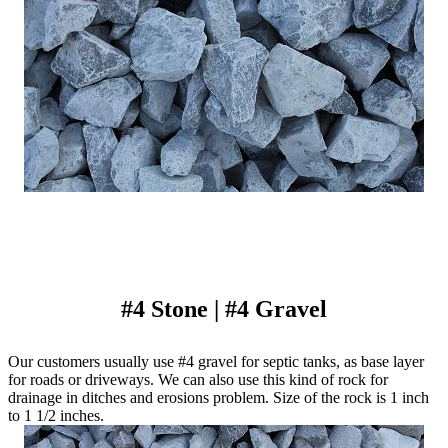
#4 Stone | #4 Gravel
Our customers usually use #4 gravel for septic tanks, as base layer
for roads or driveways. We can also use this kind of rock for
drainage in ditches and erosions problem. Size of the rock is 1 inch
to 1 1/2 inches.