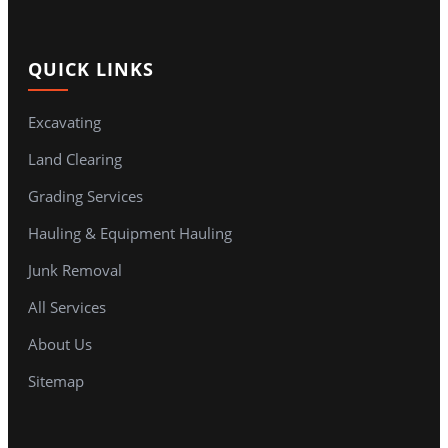
QUICK LINKS
Excavating
Land Clearing
Grading Services
Hauling & Equipment Hauling
Junk Removal
All Services
About Us
Sitemap