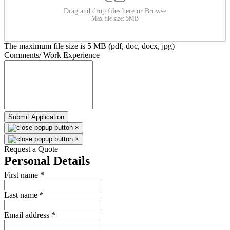
Drag and drop files here or
Browse
Max file size: 5MB
The maximum file size is 5 MB (pdf, doc, docx, jpg)
Comments/ Work Experience
Submit Application
×
×
Request a Quote
Personal Details
First name
*
Last name
*
Email address
*