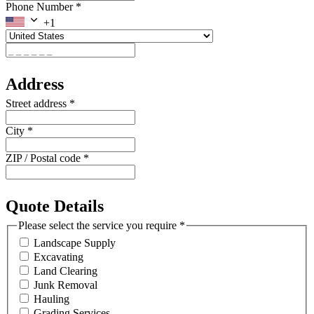
Phone Number
*
+1
Address
Street address
*
City
*
ZIP / Postal code
*
Quote Details
Please select the service you require
*
Landscape Supply
Excavating
Land Clearing
Junk Removal
Hauling
Grading Services