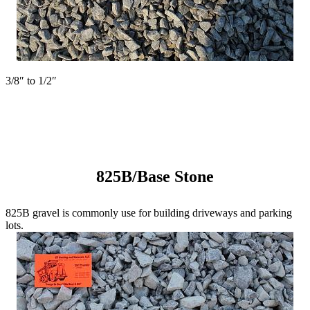
3/8″ to 1/2″
825B/Base Stone
825B gravel is commonly use for building driveways and parking
lots.