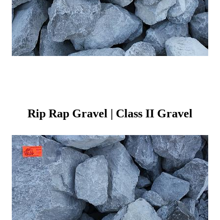
Rip Rap Gravel | Class II Gravel