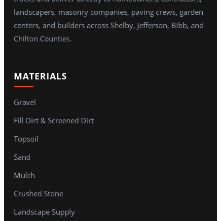
landscapers, masonry companies, paving crews, garden
centers, and builders across Shelby, Jefferson, Bibb, and
Chilton Counties.
MATERIALS
Gravel
Fill Dirt & Screened Dirt
Topsoil
Sand
Mulch
Crushed Stone
Landscape Supply