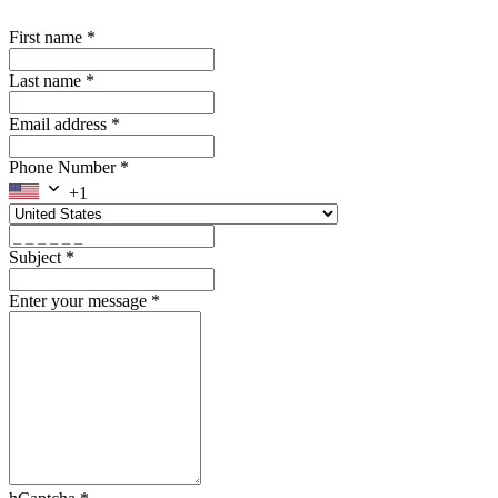
First name
*
Last name
*
Email address
*
Phone Number
*
+1
Subject
*
Enter your message
*