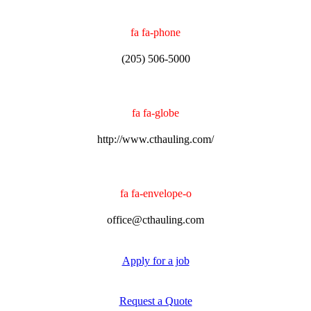
fa fa-phone
(205) 506-5000
fa fa-globe
http://www.cthauling.com/
fa fa-envelope-o
office@cthauling.com
Apply for a job
Request a Quote