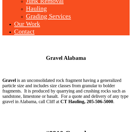
Junk Removal
Hauling
Grading Services
Our Work
Contact
Gravel Alabama
Gravel
is an unconsolidated rock fragment having a generalized
particle size and includes size classes from granular to bolder
fragments. It is produced by quarrying and crushing rocks such as
sandstone, limestone or basalt. For a quote and delivery of any type
gravel in Alabama, call Cliff at
CT Hauling, 205-506-5000
.