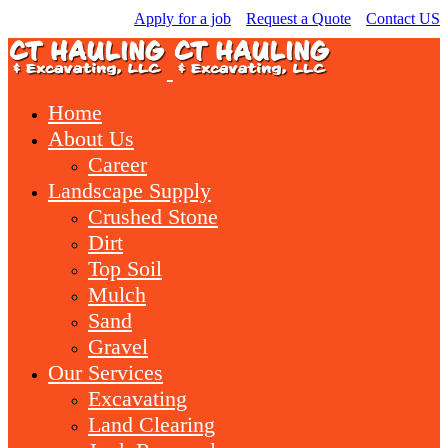
Apply for a job
Request a Quote
Contact US
Home
About Us
Career
Landscape Supply
Crushed Stone
Dirt
Top Soil
Mulch
Sand
Gravel
Our Services
Excavating
Land Clearing