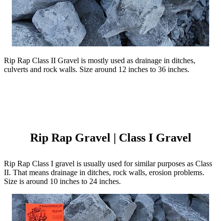
Rip Rap Class II Gravel is mostly used as drainage in ditches,
culverts and rock walls. Size around 12 inches to 36 inches.
Rip Rap Gravel | Class I Gravel
Rip Rap Class I gravel is usually used for similar purposes as Class
II. That means drainage in ditches, rock walls, erosion problems.
Size is around 10 inches to 24 inches.