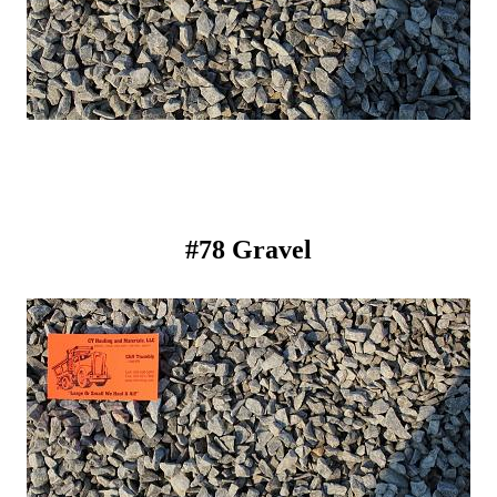
#78 Gravel