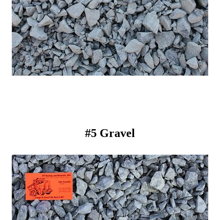
#5 Gravel