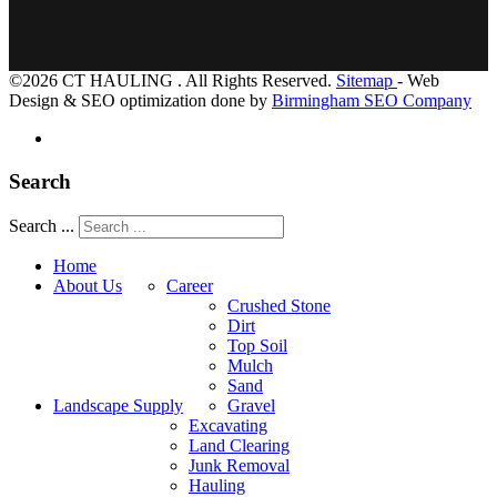
©2026 CT HAULING . All Rights Reserved.
Sitemap
- Web
Design & SEO optimization done by
Birmingham SEO Company
Search
Search ...
Home
About Us
Career
Crushed Stone
Dirt
Top Soil
Mulch
Sand
Landscape Supply
Gravel
Excavating
Land Clearing
Junk Removal
Hauling