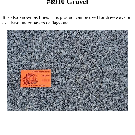
#8910 Gravel
It is also known as fines. This product can be used for driveways or
as a base under pavers or flagstone.