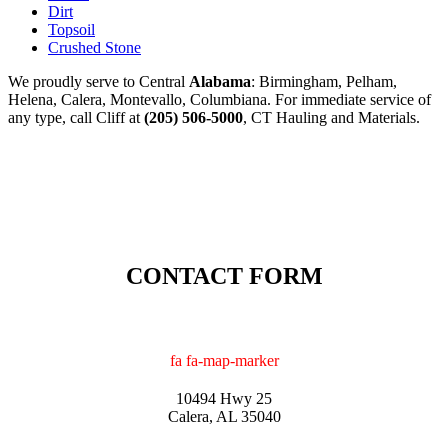
Dirt
Topsoil
Crushed Stone
We proudly serve to Central
Alabama
: Birmingham, Pelham,
Helena, Calera, Montevallo, Columbiana. For immediate service of
any type, call Cliff at
(205) 506-5000
, CT Hauling and Materials.
CONTACT FORM
fa fa-map-marker
10494 Hwy 25
Calera, AL 35040