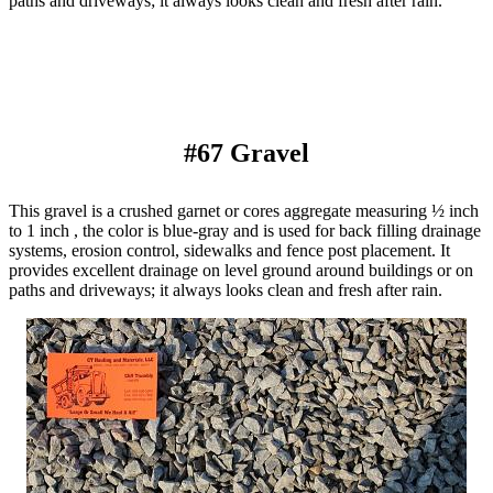
paths and driveways; it always looks clean and fresh after rain.
#67 Gravel
This gravel is a crushed garnet or cores aggregate measuring ½ inch
to 1 inch , the color is blue-gray and is used for back filling drainage
systems, erosion control, sidewalks and fence post placement. It
provides excellent drainage on level ground around buildings or on
paths and driveways; it always looks clean and fresh after rain.