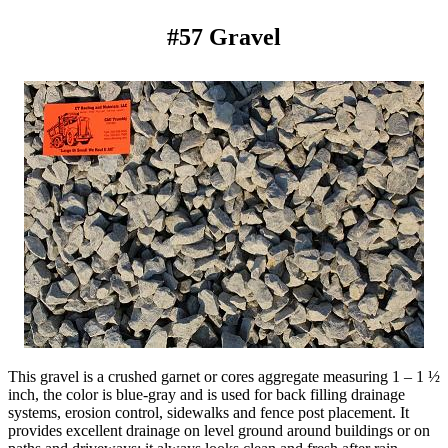
#57 Gravel
This gravel is a crushed garnet or cores aggregate measuring 1 – 1 ½
inch, the color is blue-gray and is used for back filling drainage
systems, erosion control, sidewalks and fence post placement. It
provides excellent drainage on level ground around buildings or on