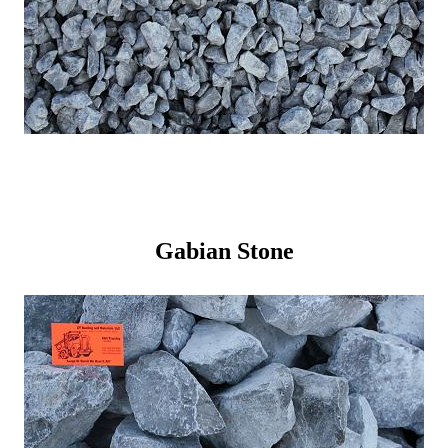
Gabian Stone