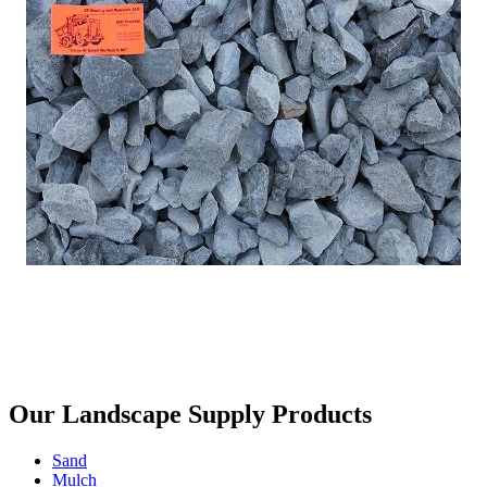
Our Landscape Supply Products
Sand
Mulch