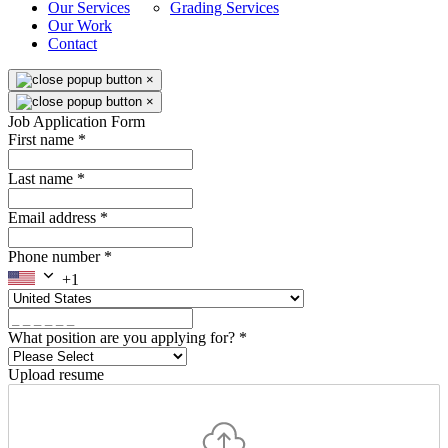
Our Services
Grading Services
Our Work
Contact
×
×
Job Application Form
First name
*
Last name
*
Email address
*
Phone number
*
+1
What position are you applying for?
*
Upload resume