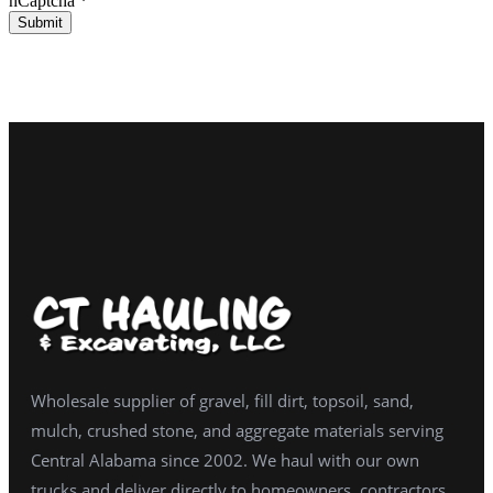
hCaptcha
*
Submit
Wholesale supplier of gravel, fill dirt, topsoil, sand,
mulch, crushed stone, and aggregate materials serving
Central Alabama since 2002. We haul with our own
trucks and deliver directly to homeowners, contractors,