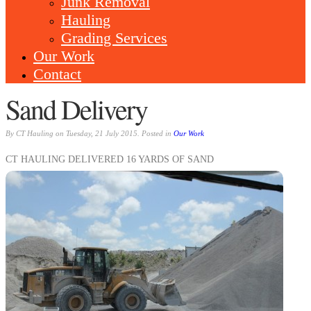
Junk Removal
Hauling
Grading Services
Our Work
Contact
Sand Delivery
By CT Hauling on Tuesday, 21 July 2015. Posted in
Our Work
CT HAULING DELIVERED 16 YARDS OF SAND