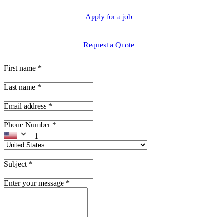
Apply for a job
Request a Quote
First name
*
Last name
*
Email address
*
Phone Number
*
+1
Subject
*
Enter your message
*