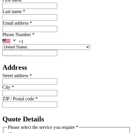
Last name
*
Email address
*
Phone Number
*
+1
Address
Street address
*
City
*
ZIP / Postal code
*
Quote Details
Please select the service you require
*