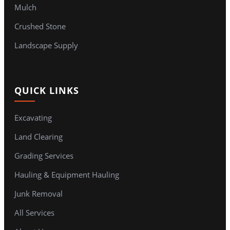
Mulch
Crushed Stone
Landscape Supply
QUICK LINKS
Excavating
Land Clearing
Grading Services
Hauling & Equipment Hauling
Junk Removal
All Services