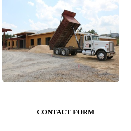
CONTACT FORM