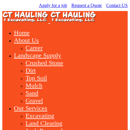
Apply for a job
Request a Quote
Contact US
Home
About Us
Career
Landscape Supply
Crushed Stone
Dirt
Top Soil
Mulch
Sand
Gravel
Our Services
Excavating
Land Clearing