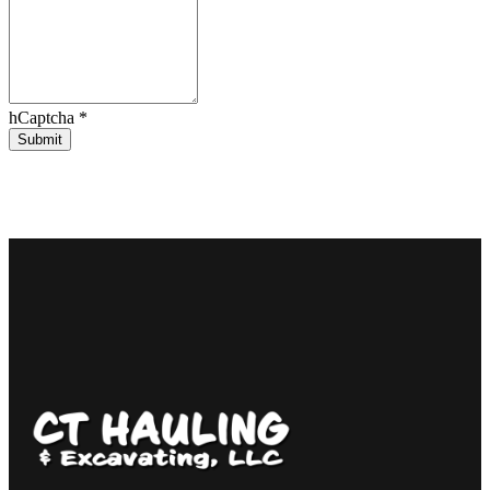
hCaptcha
*
Submit