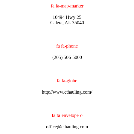
fa fa-map-marker
10494 Hwy 25
Calera, AL 35040
fa fa-phone
(205) 506-5000
fa fa-globe
http://www.cthauling.com/
fa fa-envelope-o
office@cthauling.com