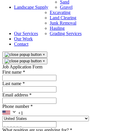
Sand
Landscape Supply
Gravel
Excavating
Land Clearing
Junk Removal
Hauling
Our Services
Grading Services
Our Work
Contact
×
×
Job Application Form
First name
*
Last name
*
Email address
*
Phone number
*
+1
What position are you applying for?
*