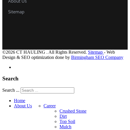
About Us
Sitemap
©2026 CT HAULING . All Rights Reserved.
Sitemap
- Web
Design & SEO optimization done by
Birmingham SEO Company
Search
Search ...
Home
About Us
Career
Crushed Stone
Dirt
Top Soil
Mulch