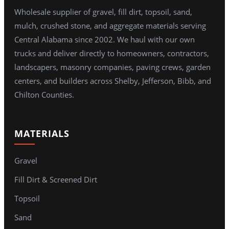
Wholesale supplier of gravel, fill dirt, topsoil, sand,
mulch, crushed stone, and aggregate materials serving
Central Alabama since 2002. We haul with our own
trucks and deliver directly to homeowners, contractors,
landscapers, masonry companies, paving crews, garden
centers, and builders across Shelby, Jefferson, Bibb, and
Chilton Counties.
MATERIALS
Gravel
Fill Dirt & Screened Dirt
Topsoil
Sand