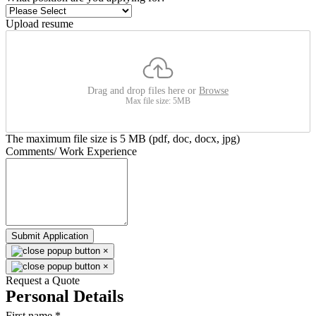
Upload resume
Drag and drop files here or
Browse
Max file size: 5MB
The maximum file size is 5 MB (pdf, doc, docx, jpg)
Comments/ Work Experience
Submit Application
×
×
Request a Quote
Personal Details
First name
*